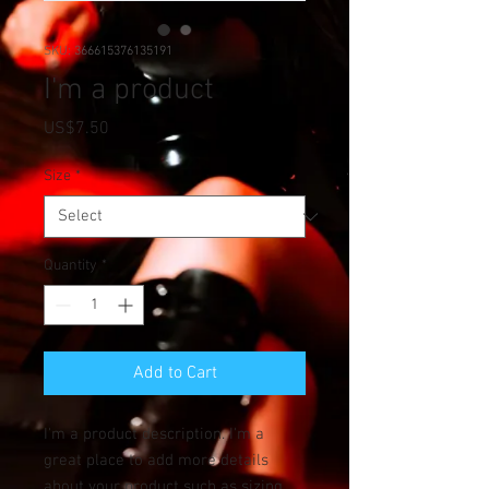
SKU: 366615376135191
I'm a product
Price
US$7.50
Size
*
Quantity
*
Add to Cart
I'm a product description. I'm a 
great place to add more details 
about your product such as sizing, 