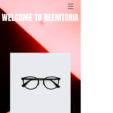
WELCOME TO REEMTORIA