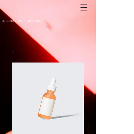
BIENVENIDOS A REEMTORIA