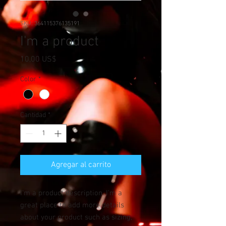
SKU: 364115376135191
I'm a product
Precio
10,00 US$
Color
*
Cantidad
*
Agregar al carrito
I'm a product description. I'm a 
great place to add more details 
about your product such as sizing, 